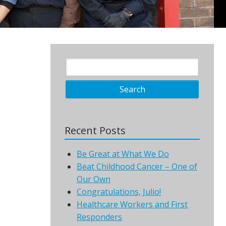
Recent Posts
Be Great at What We Do
Beat Childhood Cancer – One of
Our Own
Congratulations, Julio!
Healthcare Workers and First
Responders