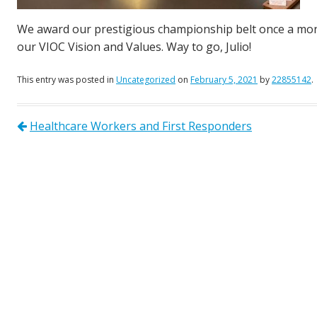
We award our prestigious championship belt once a mont
our VIOC Vision and Values. Way to go, Julio!
This entry was posted in
Uncategorized
on
February 5, 2021
by
22855142
.
Healthcare Workers and First Responders
Post navigation