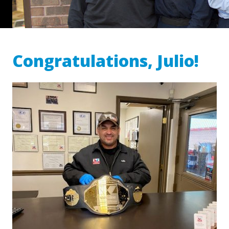
Congratulations, Julio!