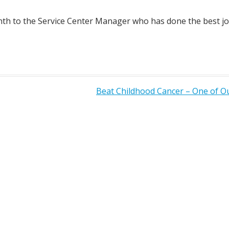
h to the Service Center Manager who has done the best job
Beat Childhood Cancer – One of 