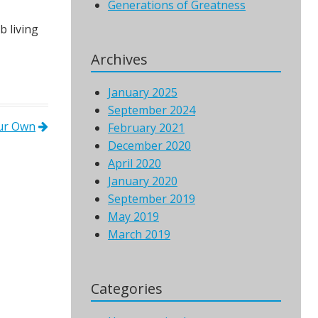
Generations of Greatness
 living
Archives
January 2025
September 2024
Our Own
February 2021
December 2020
April 2020
January 2020
September 2019
May 2019
March 2019
Categories