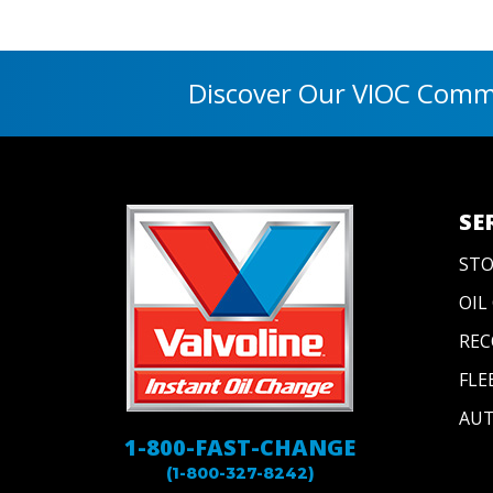
Discover Our VIOC Commu
SE
STO
OIL
REC
FLE
AUT
1-800-FAST-CHANGE
(1-800-327-8242)