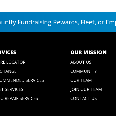
nity Fundraising Rewards, Fleet, or Em
RVICES
OUR MISSION
RE LOCATOR
ABOUT US
 CHANGE
COMMUNITY
OMMENDED SERVICES
OUR TEAM
ET SERVICES
JOIN OUR TEAM
O REPAIR SERVICES
CONTACT US