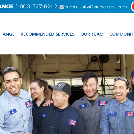
ANGE
1-800-327-8242
community@viocvirginia.com
CHANGE
RECOMMENDED SERVICES
OUR TEAM
COMMUNIT