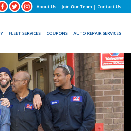
About Us
Join Our Team
Contact Us
Y
FLEET SERVICES
COUPONS
AUTO REPAIR SERVICES