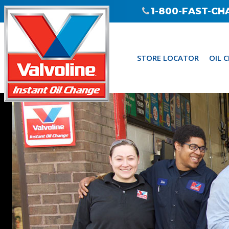
1-800-FAST-CH
STORE LOCATOR
OIL 