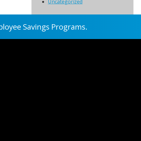
Uncategorized
ployee Savings Programs.