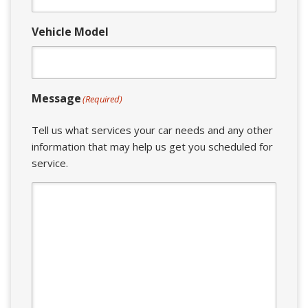
Vehicle Model
Message
(Required)
Tell us what services your car needs and any other
information that may help us get you scheduled for
service.