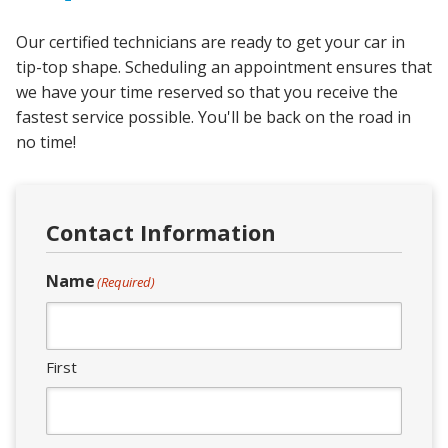
Our certified technicians are ready to get your car in
tip-top shape. Scheduling an appointment ensures that
we have your time reserved so that you receive the
fastest service possible. You'll be back on the road in
no time!
Contact Information
Name
(Required)
First