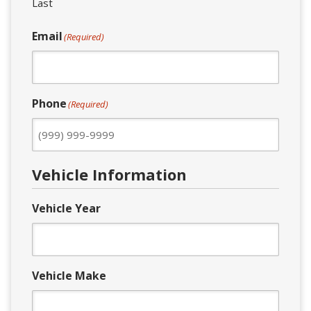
Last
Email
(Required)
Phone
(Required)
Vehicle Information
Vehicle Year
Vehicle Make