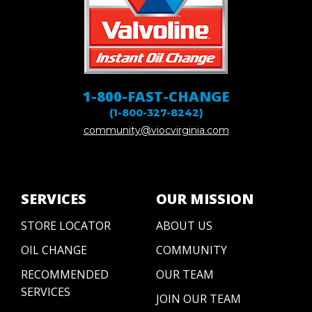
1-800-FAST-CHANGE
(1-800-327-8242)
community@viocvirginia.com
SERVICES
OUR MISSION
STORE LOCATOR
ABOUT US
OIL CHANGE
COMMUNITY
RECOMMENDED
OUR TEAM
SERVICES
JOIN OUR TEAM