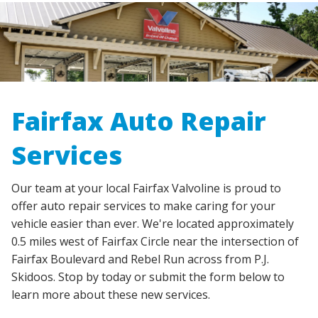
Fairfax Auto Repair
Services
Our team at your local Fairfax Valvoline is proud to
offer auto repair services to make caring for your
vehicle easier than ever. We're located approximately
0.5 miles west of Fairfax Circle near the intersection of
Fairfax Boulevard and Rebel Run across from P.J.
Skidoos. Stop by today or submit the form below to
learn more about these new services.