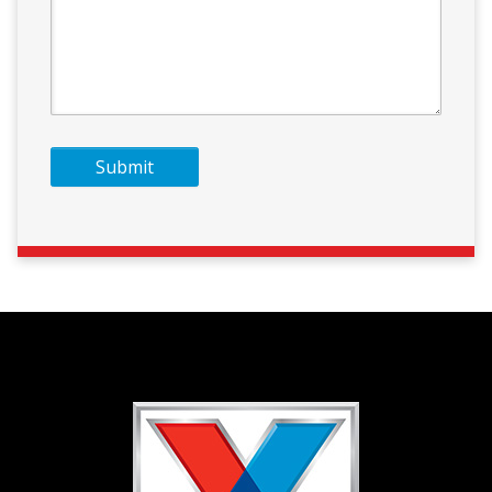
Submit