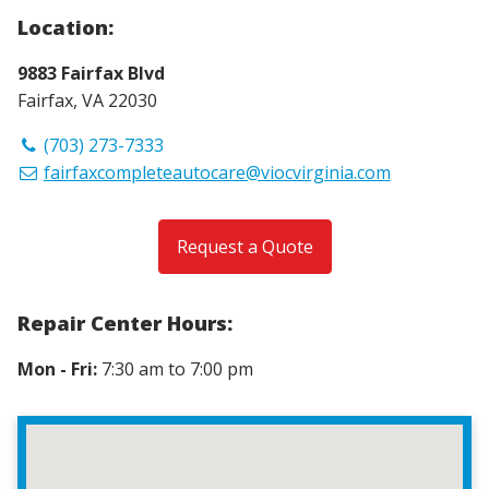
Location:
9883 Fairfax Blvd
Fairfax, VA 22030
(703) 273-7333
fairfaxcompleteautocare@viocvirginia.com
Request a Quote
Repair Center Hours:
Mon - Fri:
7:30 am to 7:00 pm