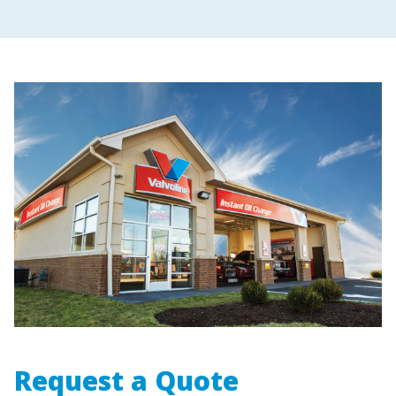
Request a Quote