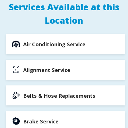
Services Available at this
Location
Air Conditioning Service
Alignment Service
Belts & Hose Replacements
Brake Service