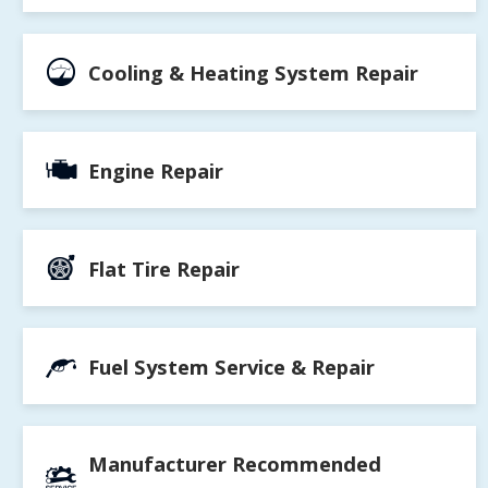
Cooling & Heating System Repair
Engine Repair
Flat Tire Repair
Fuel System Service & Repair
Manufacturer Recommended