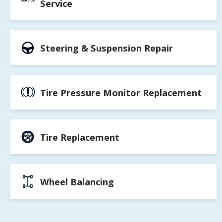
Service
Steering & Suspension Repair
Tire Pressure Monitor Replacement
Tire Replacement
Wheel Balancing